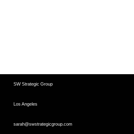
SW Strategic Group
Los Angeles
sarah@swstrategicgroup.com