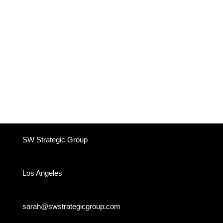
SW Strategic Group
Los Angeles
sarah@swstrategicgroup.com